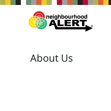
About Us