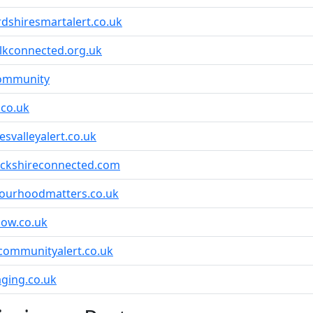
rdshiresmartalert.co.uk
lkconnected.org.uk
community
.co.uk
svalleyalert.co.uk
ickshireconnected.com
ourhoodmatters.co.uk
ow.co.uk
communityalert.co.uk
ging.co.uk