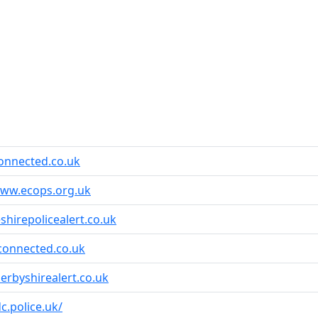
onnected.co.uk
www.ecops.org.uk
shirepolicealert.co.uk
connected.co.uk
erbyshirealert.co.uk
dc.police.uk/