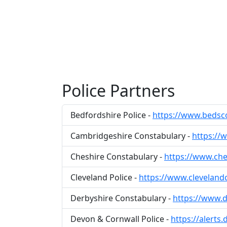
Police Partners
Bedfordshire Police -
https://www.bedsc
Cambridgeshire Constabulary -
https://
Cheshire Constabulary -
https://www.che
Cleveland Police -
https://www.cleveland
Derbyshire Constabulary -
https://www.d
Devon & Cornwall Police -
https://alerts.