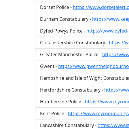
Dorset Police -
https://www.dorsetalert.c
Durham Constabulary -
https://www.kee
Dyfed-Powys Police -
https://www.dyfed
Gloucestershire Constabulary -
https://
Greater Manchester Police -
https://www
Gwent -
https://www.gwentneighbourho
Hampshire and Isle of Wight Constabula
Hertfordshire Constabulary -
https://ww
Humberside Police -
https://www.mycomm
Kent Police -
https://www.mycommunityv
Lancashire Constabulary -
https://www.s