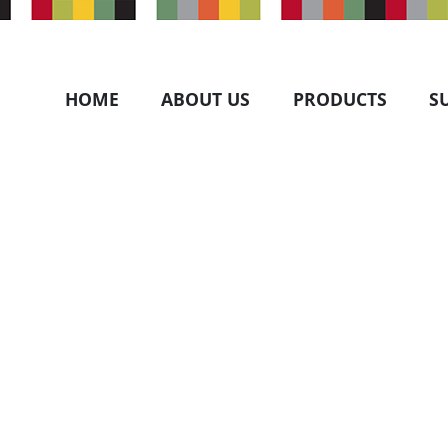
HOME
ABOUT US
PRODUCTS
S