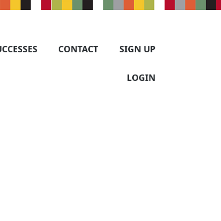
UCCESSES
CONTACT
SIGN UP
LOGIN