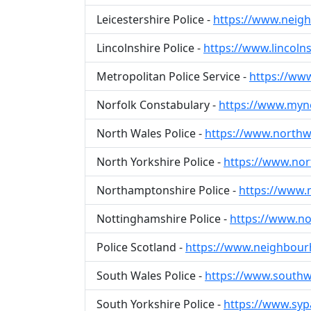
Leicestershire Police -
https://www.neigh
Lincolnshire Police -
https://www.lincolns
Metropolitan Police Service -
https://ww
Norfolk Constabulary -
https://www.myn
North Wales Police -
https://www.northw
North Yorkshire Police -
https://www.no
Northamptonshire Police -
https://www.
Nottinghamshire Police -
https://www.not
Police Scotland -
https://www.neighbour
South Wales Police -
https://www.southwa
South Yorkshire Police -
https://www.sypa