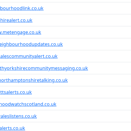
bourhoodlink.co.uk
hirealert.co.uk
w.metengage.co.uk
eighbourhoodupdates.co.uk
alescommunityalert.co.uk
rthyorkshirecommunitymessaging.co.uk
northamptonshiretalking.co.uk
tsalerts.co.uk
hoodwatchscotland.co.uk
leslistens.co.uk
lerts.co.uk