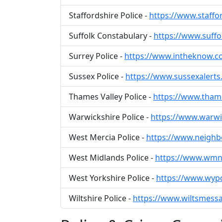
Staffordshire Police -
https://www.staffo
Suffolk Constabulary -
https://www.suffo
Surrey Police -
https://www.intheknow.
Sussex Police -
https://www.sussexalerts
Thames Valley Police -
https://www.thame
Warwickshire Police -
https://www.warw
West Mercia Police -
https://www.neighb
West Midlands Police -
https://www.wmn
West Yorkshire Police -
https://www.wyp
Wiltshire Police -
https://www.wiltsmessa