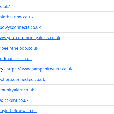
o.uk/
pintheknow.co.uk
-powysconnects.co.uk
www.yourcommunityalerts.co.uk
.beeintheloop.co.uk
odmatters.co.uk
ry -
https://www.hampshirealert.co.uk
w.hertsconnected.co.uk
unityalert.co.uk
oicekent.co.uk
tayintheknow.co.uk