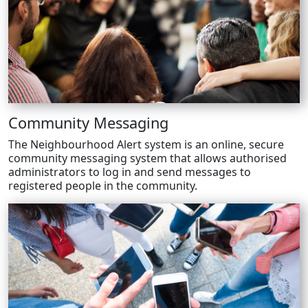
Community Messaging
The Neighbourhood Alert system is an online, secure
community messaging system that allows authorised
administrators to log in and send messages to
registered people in the community.