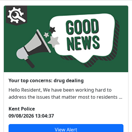
Your top concerns: drug dealing
Hello Resident, We have been working hard to
address the issues that matter most to residents ...
Kent Police
09/08/2026 13:04:37
View Alert