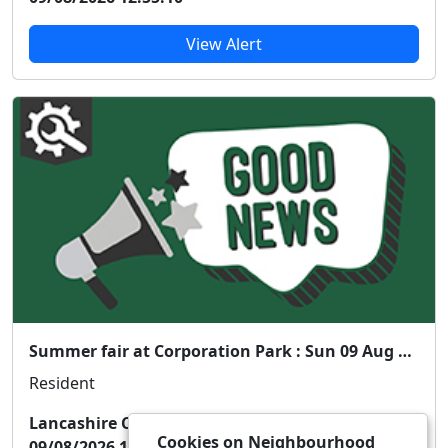
View Alert
Summer fair at Corporation Park : Sun 09 Aug 13:00
Resident
Lancashire Constabulary
Cookies on Neighbourhood
09/08/2026 12:54:43