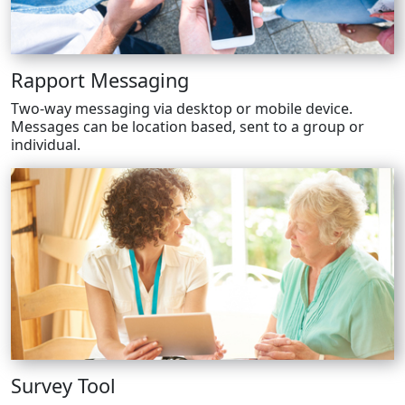
Rapport Messaging
Two-way messaging via desktop or mobile device.
Messages can be location based, sent to a group or
individual.
Survey Tool