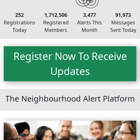
252
1,712,506
3,477
91,973
Registrations
Registered
Alerts This
Messages
Today
Members
Month
Sent Today
Register Now To Receive
Updates
Neighbourhood Alert
The Neighbourhood Alert Platform