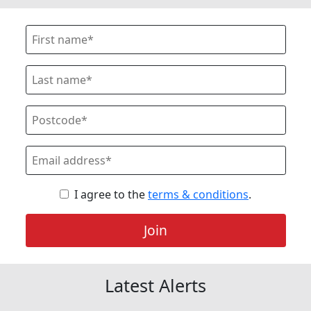
I agree to the
terms & conditions
.
Join
Latest Alerts