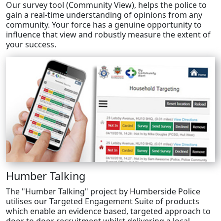
Our survey tool (Community View), helps the police to
gain a real-time understanding of opinions from any
community. Your force has a genuine opportunity to
influence that view and robustly measure the extent of
your success.
Humber Talking
The "Humber Talking" project by Humberside Police
utilises our Targeted Engagement Suite of products
which enable an evidence based, targeted approach to