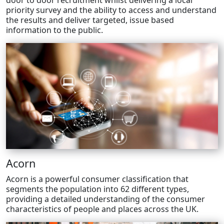
door to door recruitment whilst delivering a local
priority survey and the ability to access and understand
the results and deliver targeted, issue based
information to the public.
Acorn
Acorn is a powerful consumer classification that
segments the population into 62 different types,
providing a detailed understanding of the consumer
characteristics of people and places across the UK.