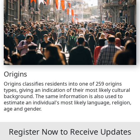
Origins
Origins classifies residents into one of 259 origins
types, giving an indication of their most likely cultural
background. The same information is also used to
estimate an individual's most likely language, religion,
age and gender.
Register Now to Receive Updates