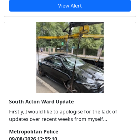
View Alert
South Acton Ward Update
Firstly, I would like to apologise for the lack of
updates over recent weeks from myself
specificall...
Metropolitan Police
09/08/2026 12:55:10