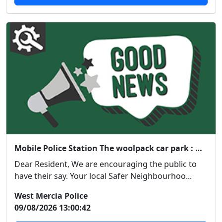
Mobile Police Station The woolpack car park : Wed 12 Aug 14:00
Dear Resident, We are encouraging the public to
have their say. Your local Safer Neighbourhoo...
West Mercia Police
09/08/2026 13:00:42