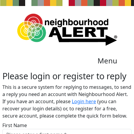
Menu
Please login or register to reply​
This is a secure system for replying to messages, to send
a reply you need an account with Neighbourhood Alert.
If you have an account, please
Login here
(you can
recover your login details) or, to register for a free,
secure account, please complete the quick form below.​
First Name