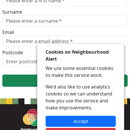
Surname
Email
Cookies on Neighbourhood
Postcode
Alert
Look up postcode
We use some essential cookies
to make this service work.
Next
We'd also like to use analytics
cookies so we can understand
how you use the service and
make improvements.
Accept