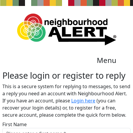
Menu
Please login or register to reply​
This is a secure system for replying to messages, to send
a reply you need an account with Neighbourhood Alert.
If you have an account, please
Login here
(you can
recover your login details) or, to register for a free,
secure account, please complete the quick form below.​
First Name