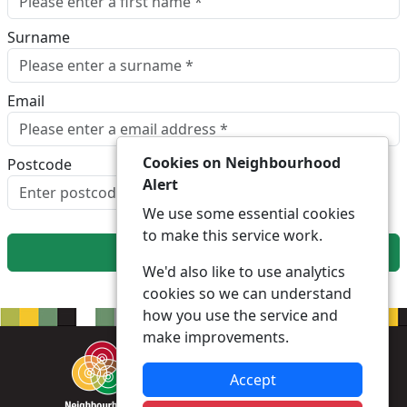
Surname
Email
Cookies on Neighbourhood
Postcode
Alert
Look up postcode
We use some essential cookies
to make this service work.
Next
We'd also like to use analytics
cookies so we can understand
how you use the service and
make improvements.
Accept