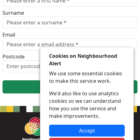
Surname
Email
Cookies on Neighbourhood
Postcode
Alert
Look up postcode
We use some essential cookies
to make this service work.
Next
We'd also like to use analytics
cookies so we can understand
how you use the service and
make improvements.
Accept