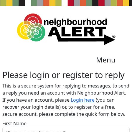
Menu
Please login or register to reply​
This is a secure system for replying to messages, to send
a reply you need an account with Neighbourhood Alert.
If you have an account, please
Login here
(you can
recover your login details) or, to register for a free,
secure account, please complete the quick form below.​
First Name