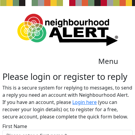
Menu
Please login or register to reply​
This is a secure system for replying to messages, to send
a reply you need an account with Neighbourhood Alert.
If you have an account, please
Login here
(you can
recover your login details) or, to register for a free,
secure account, please complete the quick form below.​
First Name