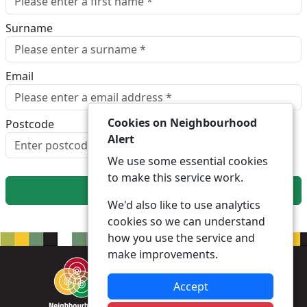
Surname
Email
Cookies on Neighbourhood
Postcode
Alert
Look up postcode
We use some essential cookies
to make this service work.
Next
We'd also like to use analytics
cookies so we can understand
how you use the service and
make improvements.
Accept