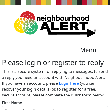
Menu
Please login or register to reply​
This is a secure system for replying to messages, to send
a reply you need an account with Neighbourhood Alert.
If you have an account, please
Login here
(you can
recover your login details) or, to register for a free,
secure account, please complete the quick form below.​
First Name