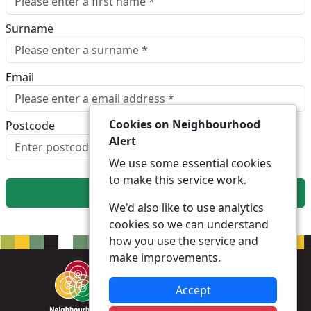
Surname
Email
Cookies on Neighbourhood
Postcode
Alert
Look up postcode
We use some essential cookies
to make this service work.
Next
We'd also like to use analytics
cookies so we can understand
how you use the service and
make improvements.
Accept