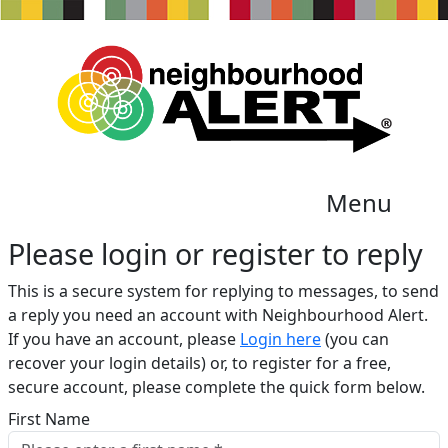
Menu
Please login or register to reply​
This is a secure system for replying to messages, to send
a reply you need an account with Neighbourhood Alert.
If you have an account, please
Login here
(you can
recover your login details) or, to register for a free,
secure account, please complete the quick form below.​
First Name