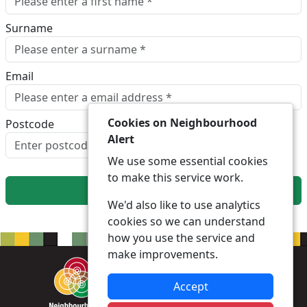
Surname
Email
Cookies on Neighbourhood
Postcode
Alert
Look up postcode
We use some essential cookies
to make this service work.
Next
We'd also like to use analytics
cookies so we can understand
how you use the service and
make improvements.
Accept