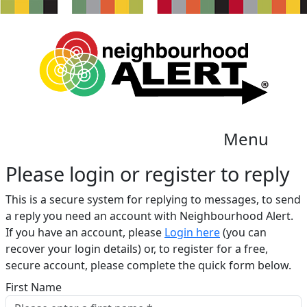
Menu
Please login or register to reply​
This is a secure system for replying to messages, to send
a reply you need an account with Neighbourhood Alert.
If you have an account, please
Login here
(you can
recover your login details) or, to register for a free,
secure account, please complete the quick form below.​
First Name