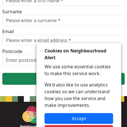
Surname
Email
Cookies on Neighbourhood
Postcode
Alert
Look up postcode
We use some essential cookies
to make this service work.
Next
We'd also like to use analytics
cookies so we can understand
how you use the service and
make improvements.
Accept