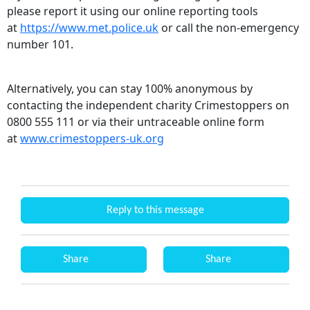
please report it using our online reporting tools
at
https://www.met.police.uk
or call the non-emergency
number 101.
Alternatively, you can stay 100% anonymous by
contacting the independent charity Crimestoppers on
0800 555 111 or via their untraceable online form
at
www.crimestoppers-uk.org
Reply to this message
Share
Share