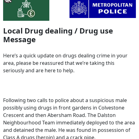
Local Drug dealing / Drug use
Message
Here’s a quick update on drugs dealing crime in your
area, please be reassured that we’re taking this
seriously and are here to help.
Following two calls to police about a suspicious male
possibly using drugs in front gardens in Colvestone
Crescent and then Abersham Road. The Dalston
Neighbourhood Team immediately deployed to the area
and detained the male. He was found in possession of
Class A drugs (heroin) and a crack pipe.