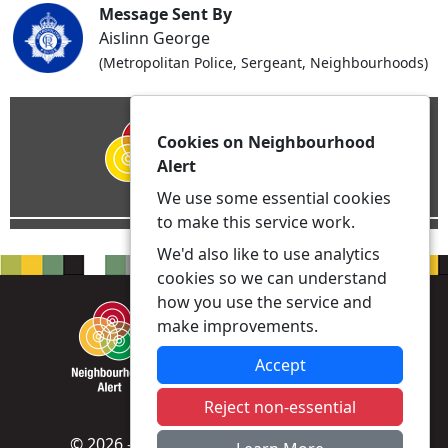
Message Sent By
Aislinn George
(Metropolitan Police, Sergeant, Neighbourhoods)
Cookies on Neighbourhood
Alert
We use some essential cookies
to make this service work.
We'd also like to use analytics
cookies so we can understand
how you use the service and
make improvements.
Accept
Reject non-essential
© 2026 - Neighbourhood Alert -
Privacy
|