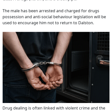
The male has been arrested and charged for drugs
possession and anti-social behaviour legislation will be
used to encourage him not to return to Dalston.
Drug dealing is often linked with violent crime and the