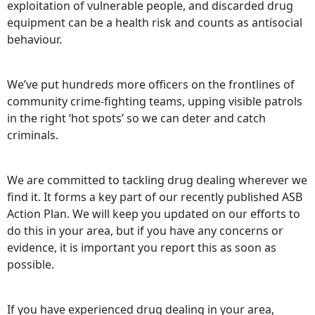
exploitation of vulnerable people, and discarded drug
equipment can be a health risk and counts as antisocial
behaviour.
We’ve put hundreds more officers on the frontlines of
community crime-fighting teams, upping visible patrols
in the right ‘hot spots’ so we can deter and catch
criminals.
We are committed to tackling drug dealing wherever we
find it. It forms a key part of our recently published ASB
Action Plan. We will keep you updated on our efforts to
do this in your area, but if you have any concerns or
evidence, it is important you report this as soon as
possible.
If you have experienced drug dealing in your area,