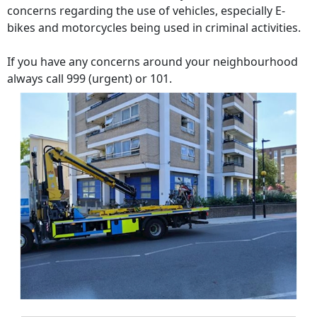
concerns regarding the use of vehicles, especially E-
bikes and motorcycles being used in criminal activities.
If you have any concerns around your neighbourhood
always call 999 (urgent) or 101.