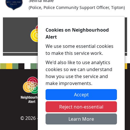
Selina Male
(Police, Police Community Support Officer, Tipton)
Cookies on Neighbourhood
Alert
We use some essential cookies
to make this service work.
We'd also like to use analytics
cookies so we can understand
how you use the service and
make improvements.
Accept
Reject non-essential
© 2026 - Neighbourhood Alert -
Privacy
|
Learn More
Accessibility