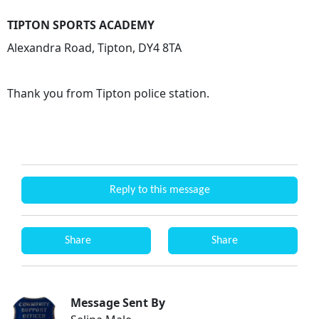
TIPTON SPORTS ACADEMY
Alexandra Road, Tipton, DY4 8TA
Thank you from Tipton police station.
Reply to this message
Share
Share
Message Sent By