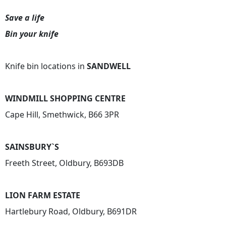
Save a life
Bin your knife
Knife bin locations in
SANDWELL
WINDMILL SHOPPING CENTRE
Cape Hill, Smethwick, B66 3PR
SAINSBURY`S
Freeth Street, Oldbury, B693DB
LION FARM ESTATE
Hartlebury Road, Oldbury, B691DR