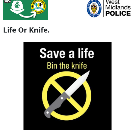
Life Or Knife.