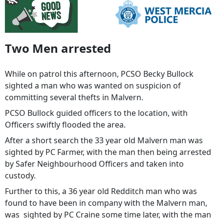
Two Men arrested
While on patrol this afternoon, PCSO Becky Bullock
sighted a man who was wanted on suspicion of
committing several thefts in Malvern.
PCSO Bullock guided officers to the location, with
Officers swiftly flooded the area.
After a short search the 33 year old Malvern man was
sighted by PC Farmer, with the man then being arrested
by Safer Neighbourhood Officers and taken into
custody.
Further to this, a 36 year old Redditch man who was
found to have been in company with the Malvern man,
was sighted by PC Craine some time later, with the man