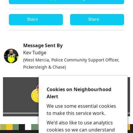
Share
Share
Message Sent By
Kev Tudge
(West Mercia, Police Community Support Officer,
Pickersleigh & Chase)
Cookies on Neighbourhood
Alert
We use some essential cookies
to make this service work.
We'd also like to use analytics
cookies so we can understand