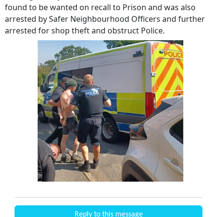
found to be wanted on recall to Prison and was also
arrested by Safer Neighbourhood Officers and further
arrested for shop theft and obstruct Police.
Reply to this message