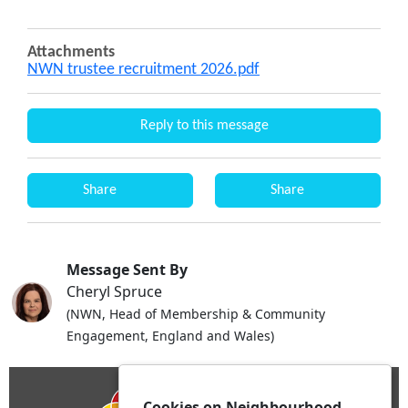
Attachments
NWN trustee recruitment 2026.pdf
Reply to this message
Share
Share
Message Sent By
Cheryl Spruce
(NWN, Head of Membership & Community
Engagement, England and Wales)
Cookies on Neighbourhood