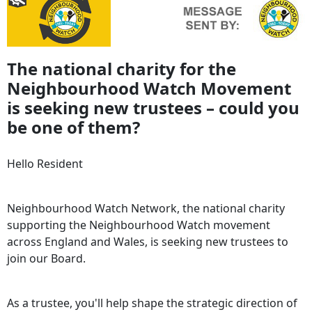
The national charity for the
Neighbourhood Watch Movement
is seeking new trustees – could you
be one of them?
Hello Resident
Neighbourhood Watch Network, the national charity
supporting the Neighbourhood Watch movement
across England and Wales, is seeking new trustees to
join our Board.
As a trustee, you'll help shape the strategic direction of