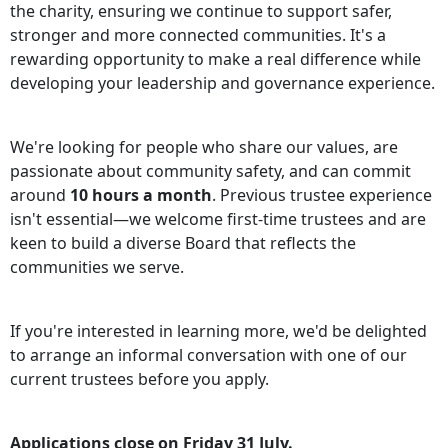
the charity, ensuring we continue to support safer,
stronger and more connected communities. It's a
rewarding opportunity to make a real difference while
developing your leadership and governance experience.
We're looking for people who share our values, are
passionate about community safety, and can commit
around
10 hours a month
. Previous trustee experience
isn't essential—we welcome first-time trustees and are
keen to build a diverse Board that reflects the
communities we serve.
If you're interested in learning more, we'd be delighted
to arrange an informal conversation with one of our
current trustees before you apply.
Applications close on Friday 31 July.