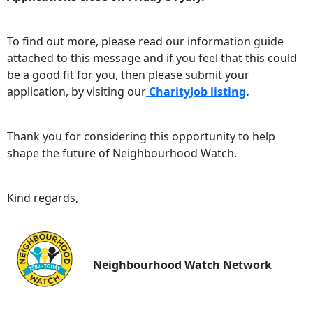
To find out more, please read our information guide
attached to this message and if you feel that this could
be a good fit for you, then please submit your
application, by visiting our
CharityJob listing
.
Thank you for considering this opportunity to help
shape the future of Neighbourhood Watch.
Kind regards,
Neighbourhood Watch Network