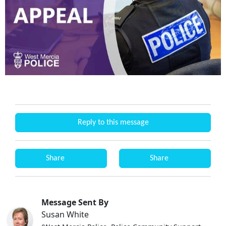
Reply to this message
Share
Share
Message Sent By
Susan White