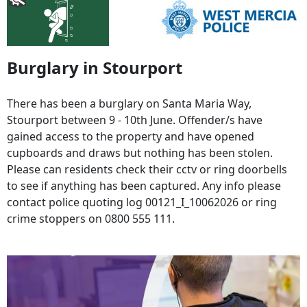
Burglary in Stourport
There has been a burglary on Santa Maria Way,
Stourport between 9 - 10th June. Offender/s have
gained access to the property and have opened
cupboards and draws but nothing has been stolen.
Please can residents check their cctv or ring doorbells
to see if anything has been captured. Any info please
contact police quoting log 00121_I_10062026 or ring
crime stoppers on 0800 555 111.