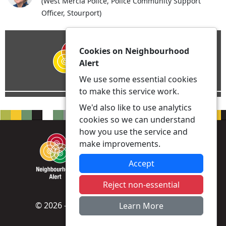
(West Mercia Police, Police Community Support
Officer, Stourport)
Cookies on Neighbourhood
Alert
We use some essential cookies
to make this service work.
We'd also like to use analytics
cookies so we can understand
how you use the service and
make improvements.
Accept
Reject non-essential
© 2026 - Neighbourhood Alert -
Privacy
|
Learn More
Accessibility