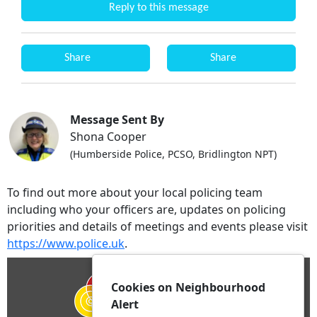
Reply to this message
Share
Share
Message Sent By
Shona Cooper
(Humberside Police, PCSO, Bridlington NPT)
To find out more about your local policing team
including who your officers are, updates on policing
priorities and details of meetings and events please visit
https://www.police.uk
.
Cookies on Neighbourhood
Alert