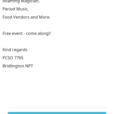
Roaming Magician,
Period Music,
Food Vendors and More.
Free event - come along!!
Kind regards
PCSO 7765
Bridlington NPT