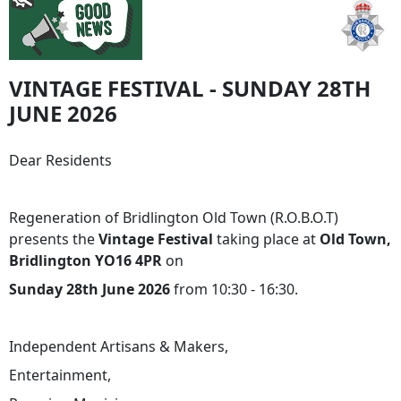
VINTAGE FESTIVAL - SUNDAY 28TH
JUNE 2026
Dear Residents
Regeneration of Bridlington Old Town (R.O.B.O.T)
presents the
Vintage Festival
taking place at
Old Town,
Bridlington YO16 4PR
on
Sunday 28th June 2026
from 10:30 - 16:30.
Independent Artisans & Makers,
Entertainment,