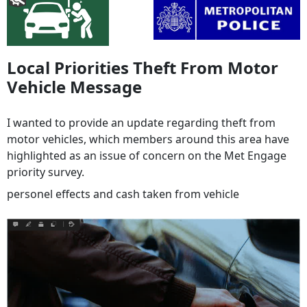
Local Priorities Theft From Motor
Vehicle Message
I wanted to provide an update regarding theft from
motor vehicles, which members around this area have
highlighted as an issue of concern on the Met Engage
priority survey.
personel effects and cash taken from vehicle