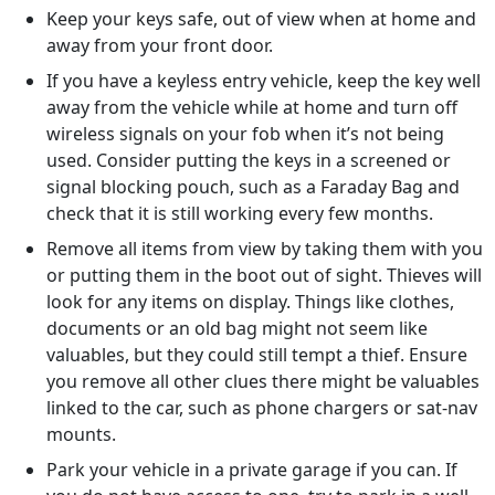
Keep your keys safe, out of view when at home and
away from your front door.
If you have a keyless entry vehicle, keep the key well
away from the vehicle while at home and turn off
wireless signals on your fob when it’s not being
used. Consider putting the keys in a screened or
signal blocking pouch, such as a Faraday Bag and
check that it is still working every few months.
Remove all items from view by taking them with you
or putting them in the boot out of sight. Thieves will
look for any items on display. Things like clothes,
documents or an old bag might not seem like
valuables, but they could still tempt a thief. Ensure
you remove all other clues there might be valuables
linked to the car, such as phone chargers or sat-nav
mounts.
Park your vehicle in a private garage if you can. If