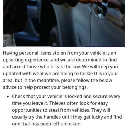
Having personal items stolen from your vehicle is an
upsetting experience, and we are determined to find
and arrest those who break the law. We will keep you
updated with what we are doing to tackle this in your
area, but in the meantime, please follow the below
advice to help protect your belongings.
Check that your vehicle is locked and secure every
time you leave it. Thieves often look for easy
opportunities to steal from vehicles. They will
usually try the handles until they get lucky and find
one that has been left unlocked.