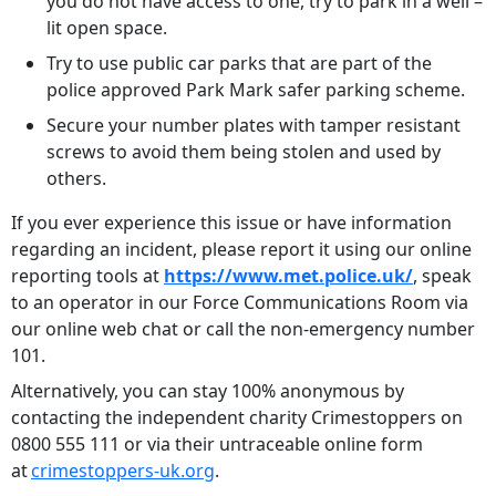
you do not have access to one, try to park in a well –
lit open space.
Try to use public car parks that are part of the
police approved Park Mark safer parking scheme.
Secure your number plates with tamper resistant
screws to avoid them being stolen and used by
others.
If you ever experience this issue or have information
regarding an incident, please report it using our online
reporting tools at
https://www.met.police.uk/
, speak
to an operator in our Force Communications Room via
our online web chat or call the non-emergency number
101.
Alternatively, you can stay 100% anonymous by
contacting the independent charity Crimestoppers on
0800 555 111 or via their untraceable online form
at
crimestoppers-uk.org
.