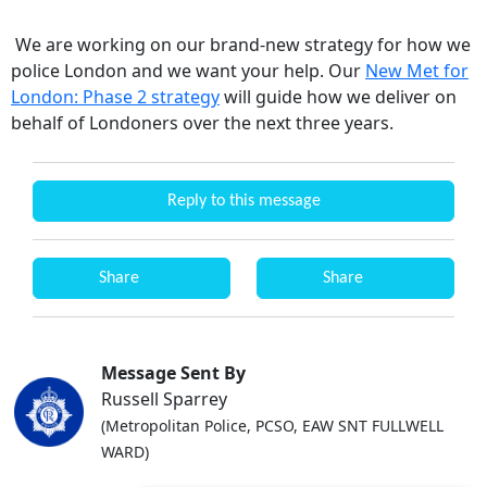
We are working on our brand-new strategy for how we
police London and we want your help. Our
New Met for
London: Phase 2 strategy
will guide how we deliver on
behalf of Londoners over the next three years.
Reply to this message
Share
Share
Message Sent By
Russell Sparrey
(Metropolitan Police, PCSO, EAW SNT FULLWELL
WARD)