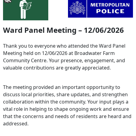
Ward Panel Meeting – 12/06/2026
Thank you to everyone who attended the Ward Panel
Meeting held on 12/06/2026 at Broadwater Farm
Community Centre. Your presence, engagement, and
valuable contributions are greatly appreciated.
The meeting provided an important opportunity to
discuss local priorities, share updates, and strengthen
collaboration within the community. Your input plays a
vital role in helping to shape ongoing work and ensure
that the concerns and needs of residents are heard and
addressed.