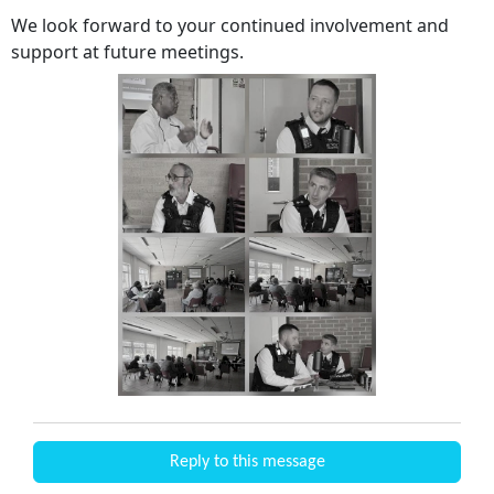
We look forward to your continued involvement and
support at future meetings.
Reply to this message