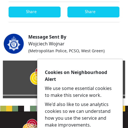
Share
Share
Message Sent By
Wojciech Wojnar
(Metropolitan Police, PCSO, West Green)
Cookies on Neighbourhood
Alert
We use some essential cookies
to make this service work.
We'd also like to use analytics
cookies so we can understand
how you use the service and
make improvements.