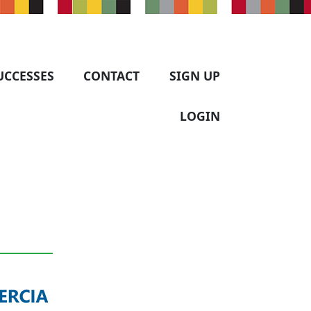
UCCESSES
CONTACT
SIGN UP
LOGIN