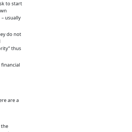
sk to start
 own
 – usually
hey do not
d
rity” thus
financial
ere are a
 the