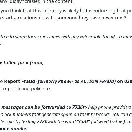
ny idiosyncrasies in the content.
o you think that this celebrity is likely to be endorsing that p
o start a relationship with someone they have never met?
 free to share these messages with any vulnerable friends, relativ
s
e fallen for a fraud,
to
Report Fraud (
formerly known as ACTION FRAUD)
on 030
a reportfraud.police.uk
 messages can be forwarded to 7726
to help phone providers
 block numbers that generate spam on their networks. You can a
e calls by texting
7726
with the word
“Call”
followed by the
fra
phone number
.