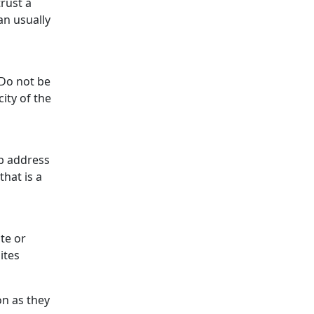
rust a
an usually
 Do not be
ity of the
eb address
that is a
ite or
sites
ion as they