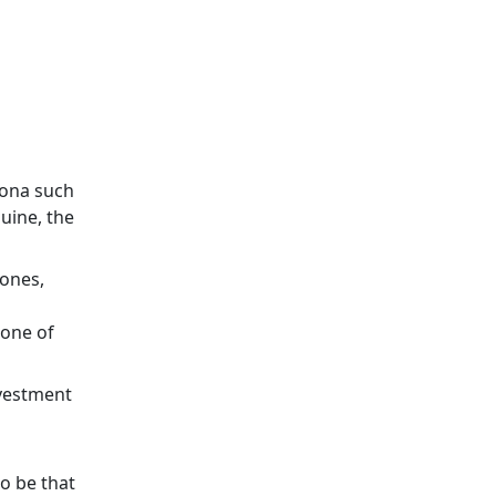
sona such
uine, the
.
Jones,
 one of
nvestment
o be that