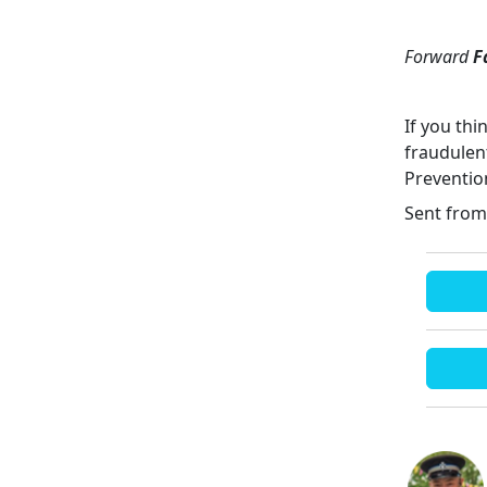
Forward
F
If you th
fraudulen
Preventio
Sent from