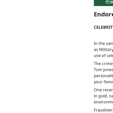
Endor
CELEBRI
In the sa
as Militar
use of ce
The crimin
Tom Jones
personali
your favou
One recen
in gold, n
environme
Fraudsters