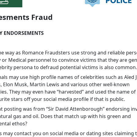
esments Fraud
TY ENDORSEMENTS
me way as Romance Fraudsters use strong and reliable per
y or Medical personnel to convince victims that they are gen
lebrity persona to defraud potential victims is also common
als may use high profile names of celebrities such as Aled 
, Elon Musk, Martin Lewis and various other well-known
ties. They may even have “harvested” and used the name of
rite stars off your social media profile if that is public.
t posting was from “Sir David Attenborough” endorsing i
atural gas and oil. Does that match up with his green and
ntal ethos?
 may contact you on social media or dating sites claiming t