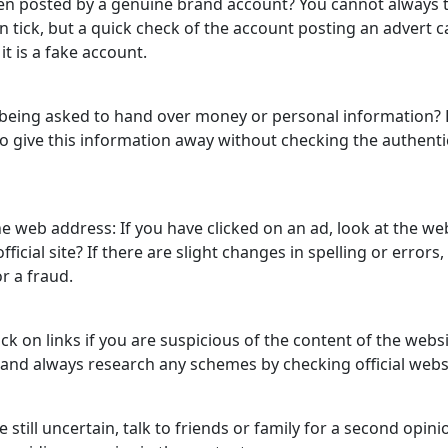
en posted by a genuine brand account? You cannot always t
on tick, but a quick check of the account posting an advert c
 it is a fake account.
 being asked to hand over money or personal information?
o give this information away without checking the authentic
he web address: If you have clicked on an ad, look at the w
 official site? If there are slight changes in spelling or errors, 
or a fraud.
ick on links if you are suspicious of the content of the webs
and always research any schemes by checking official web
re still uncertain, talk to friends or family for a second opin