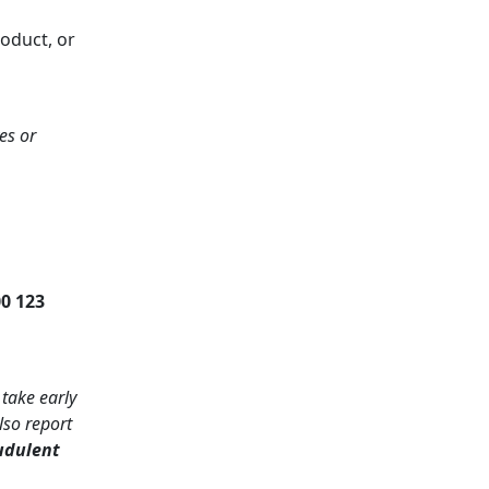
roduct, or
es or
0 123
 take early
lso report
udulent