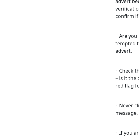
advert be
verificati
confirm if
· Are you
tempted t
advert.
· Check t
– is it the
red flag f
· Never cl
message, 
· If you a