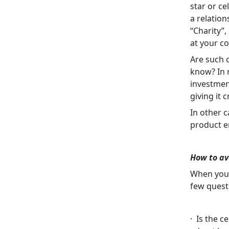
star or ce
a relation
“Charity”,
at your co
Are such 
know? In r
investment
giving it 
In other c
product e
How to av
When you 
few quest
· Is the c