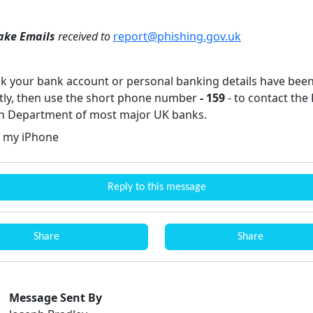
ake Emails
received to
report@phishing.gov.uk
ink your bank account or personal banking details have bee
tly, then use the short phone number
- 159
- to contact the
n Department of most major UK banks.
 my iPhone
Reply to this message
Share
Share
Message Sent By