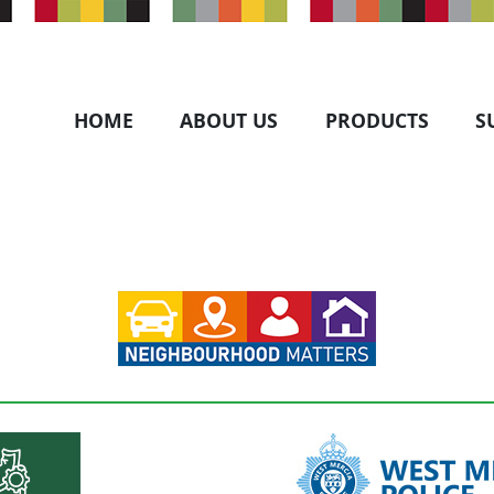
HOME
ABOUT US
PRODUCTS
S