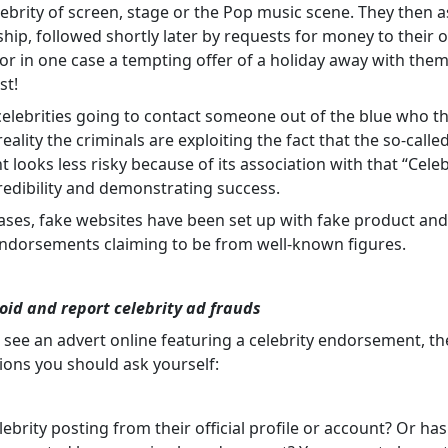
lebrity of screen, stage or the Pop music scene. They then a
ship, followed shortly later by requests for money to their
 or in one case a tempting offer of a holiday away with them
st!
celebrities going to contact someone out of the blue who t
eality the criminals are exploiting the fact that the so-calle
 looks less risky because of its association with that “Celeb
credibility and demonstrating success.
ases, fake websites have been set up with fake product and 
ndorsements claiming to be from well-known figures.
oid and report celebrity ad frauds
see an advert online featuring a celebrity endorsement, th
ions you should ask yourself:
elebrity posting from their official profile or account? Or has