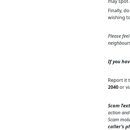
may spot a
Finally, d
wishing t
Please feel
neighbour
If you hav
Report it 
2040
or vi
Scam Text
action and
Scam mobil
caller’s 