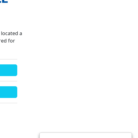
located a
red for