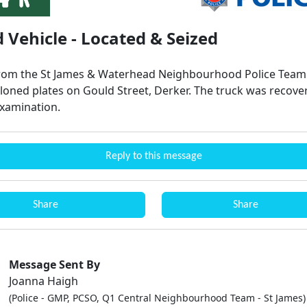
 Vehicle - Located & Seized
from the St James & Waterhead Neighbourhood Police Team 
cloned plates on Gould Street, Derker. The truck was recove
examination.
Reply to this message
Share
Share
Message Sent By
Joanna Haigh
(Police - GMP, PCSO, Q1 Central Neighbourhood Team - St James)