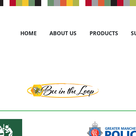
HOME
ABOUT US
PRODUCTS
S