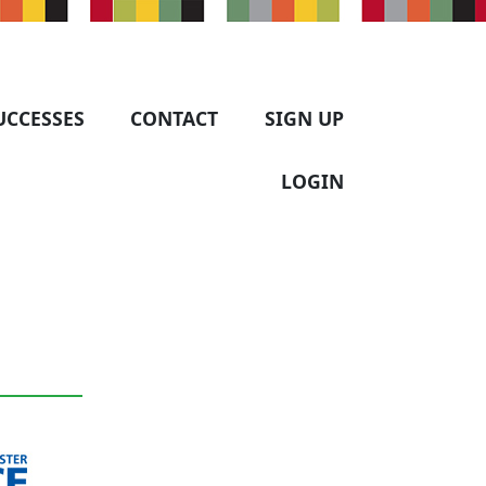
UCCESSES
CONTACT
SIGN UP
LOGIN