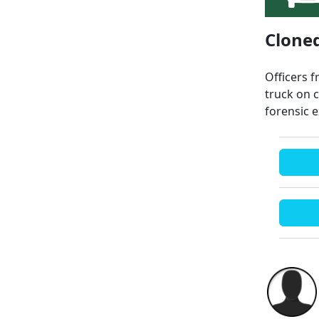
Cloned
Officers 
truck on 
forensic 