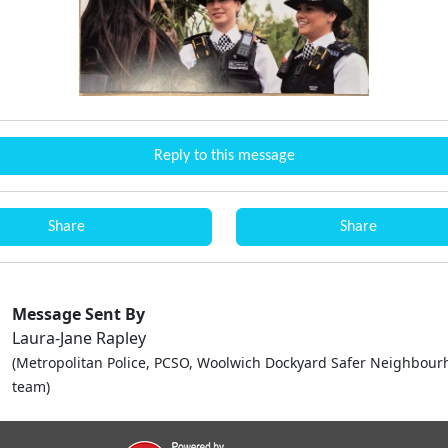
Reply to this message
Share
Share
Message Sent By
Laura-Jane Rapley
(Metropolitan Police, PCSO, Woolwich Dockyard Safer Neighbou
team)