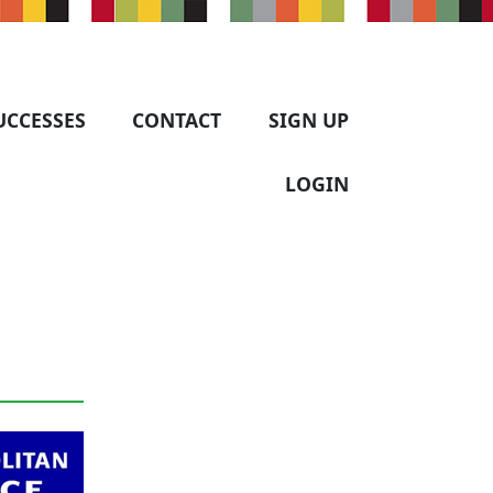
UCCESSES
CONTACT
SIGN UP
LOGIN