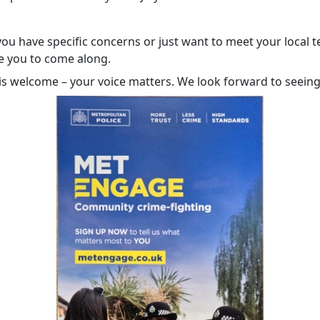
ou have specific concerns or just want to meet your local 
 you to come along.
is welcome – your voice matters. We look forward to seeing