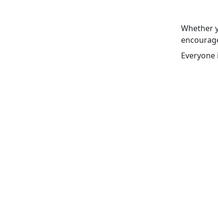
Whether y
encourage
Everyone 