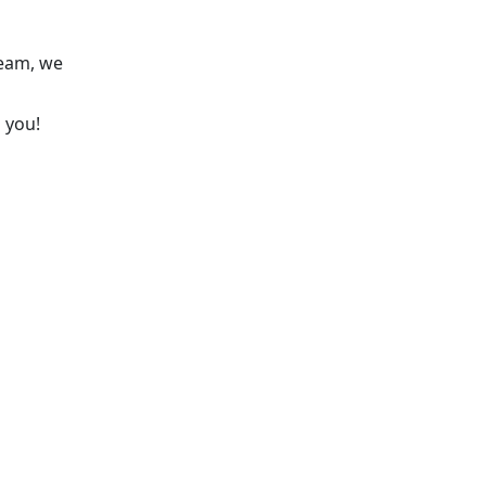
team, we
 you!