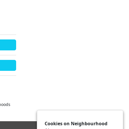
rhoods
Cookies on Neighbourhood