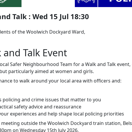
nd Talk : Wed 15 Jul 18:30
dents of the Woolwich Dockyard Ward,
k and Talk Event
 local Safer Neighbourhood Team for a Walk and Talk event,
but particularly aimed at women and girls.
chance to walk around your local area with officers and:
s policing and crime issues that matter to you
actical safety advice and reassurance
our experiences and help shape local policing priorities
e meeting outside the Woolwich Dockyard train station, Bel
.30pm on Wednesday 15th July 2026.