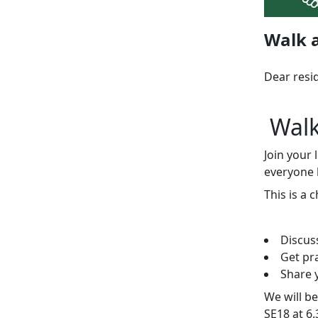
Walk a
Dear resi
Wal
Join your
everyone 
This is a 
Discus
Get pr
Share y
We will b
SE18 at 6