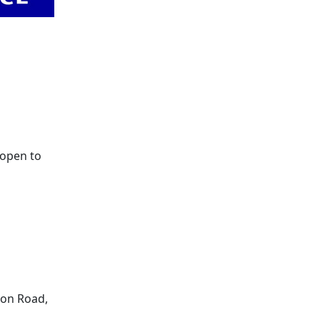
 open to
son Road,