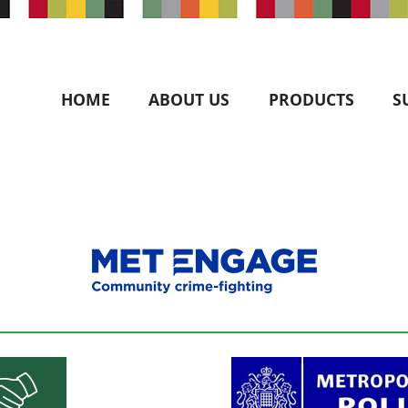
HOME
ABOUT US
PRODUCTS
S