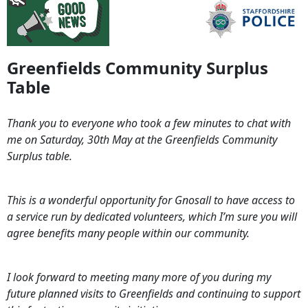
Greenfields Community Surplus
Table
Thank you to everyone who took a few minutes to chat with
me on Saturday, 30th May at the Greenfields Community
Surplus table.
This is a wonderful opportunity for Gnosall to have access to
a service run by dedicated volunteers, which I’m sure you will
agree benefits many people within our community.
I look forward to meeting many more of you during my
future planned visits to Greenfields and continuing to support