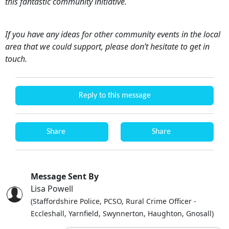
this fantastic community initiative.
If you have any ideas for other community events in the local
area that we could support, please don’t hesitate to get in
touch.
Reply to this message
Share
Share
Message Sent By
Lisa Powell
(Staffordshire Police, PCSO, Rural Crime Officer -
Eccleshall, Yarnfield, Swynnerton, Haughton, Gnosall)