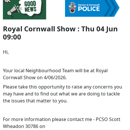
Royal Cornwall Show : Thu 04 Jun
09:00
Hi,
Your local Neighbourhood Team will be at Royal
Cornwall Show on 4/06/2026.
Please take this opportunity to raise any concerns you
may have and to find out what we are doing to tackle
the issues that matter to you.
For more information please contact me - PCSO Scott
Wheadon 30786 on