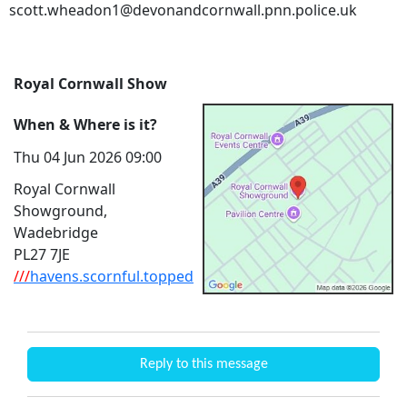
scott.wheadon1@devonandcornwall.pnn.police.uk
Royal Cornwall Show
When & Where is it?
Thu 04 Jun 2026 09:00
Royal Cornwall
Showground,
Wadebridge
PL27 7JE
///
havens.scornful.topped
Reply to this message