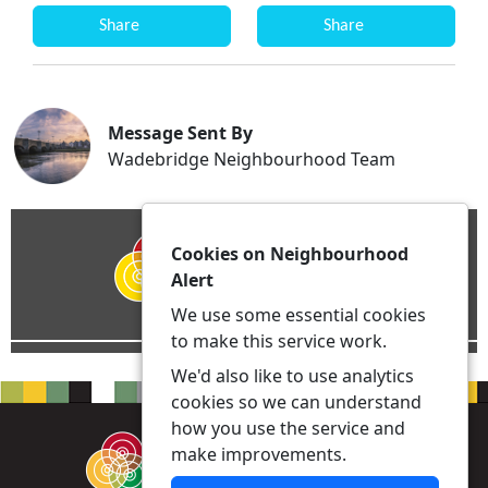
Share
Share
Message Sent By
Wadebridge Neighbourhood Team
Cookies on Neighbourhood
Alert
We use some essential cookies
to make this service work.
We'd also like to use analytics
cookies so we can understand
how you use the service and
make improvements.