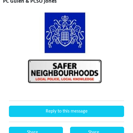
PC Gulen & PCSO Jones
Reply to this message
Share
Share