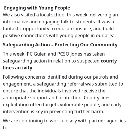
Engaging with Young People
We also visited a local school this week, delivering an
informative and engaging talk to students. It was a
fantastic opportunity to educate, inspire, and build
positive connections with young people in our area.
Safeguarding Action – Protecting Our Community
This week, PC Gulen and PCSO Jones has taken
safeguarding action in relation to suspected
county
lines activity
.
Following concerns identified during our patrols and
engagement, a safeguarding referral was submitted to
ensure that the individuals involved receive the
appropriate support and protection. County lines
exploitation often targets vulnerable people, and early
intervention is key in preventing further harm.
We are continuing to work closely with partner agencies
to: