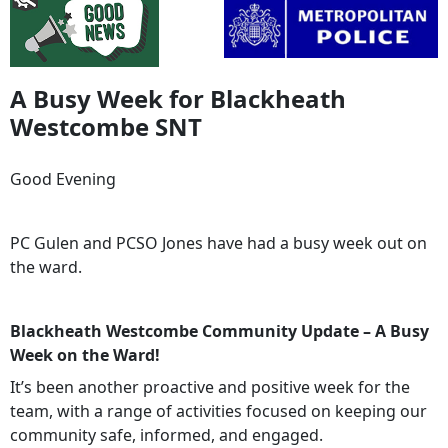
A Busy Week for Blackheath
Westcombe SNT
Good Evening
PC Gulen and PCSO Jones have had a busy week out on
the ward.
Blackheath Westcombe Community Update – A Busy
Week on the Ward!
It’s been another proactive and positive week for the
team, with a range of activities focused on keeping our
community safe, informed, and engaged.