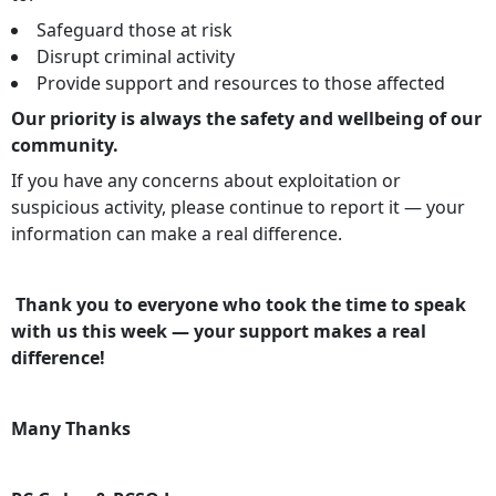
Safeguard those at risk
Disrupt criminal activity
Provide support and resources to those affected
Our priority is always the safety and wellbeing of our
community.
If you have any concerns about exploitation or
suspicious activity, please continue to report it — your
information can make a real difference.
Thank you to everyone who took the time to speak
with us this week — your support makes a real
difference!
Many Thanks