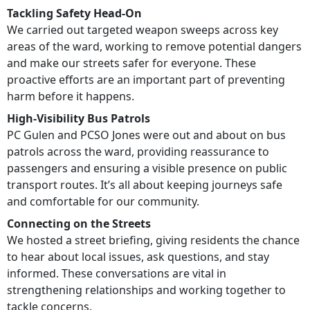
Tackling Safety Head-On
We carried out targeted weapon sweeps across key
areas of the ward, working to remove potential dangers
and make our streets safer for everyone. These
proactive efforts are an important part of preventing
harm before it happens.
High-Visibility Bus Patrols
PC Gulen and PCSO Jones were out and about on bus
patrols across the ward, providing reassurance to
passengers and ensuring a visible presence on public
transport routes. It’s all about keeping journeys safe
and comfortable for our community.
Connecting on the Streets
We hosted a street briefing, giving residents the chance
to hear about local issues, ask questions, and stay
informed. These conversations are vital in
strengthening relationships and working together to
tackle concerns.