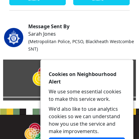
Message Sent By
Sarah Jones
(Metropolitan Police, PCSO, Blackheath Westcombe
SNT)
Cookies on Neighbourhood
Alert
We use some essential cookies
to make this service work.
We'd also like to use analytics
cookies so we can understand
how you use the service and
make improvements.