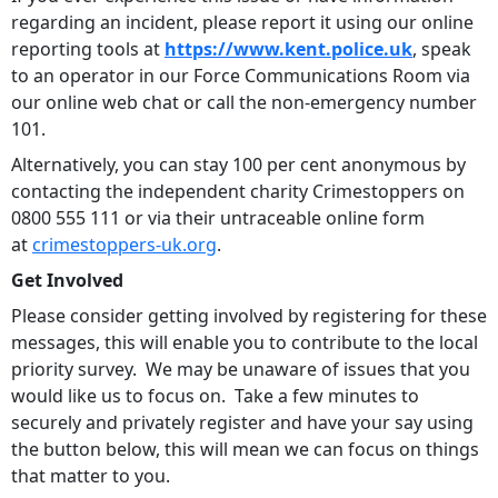
regarding an incident, please report it using our online
reporting tools at
https://www.kent.police.uk
, speak
to an operator in our Force Communications Room via
our online web chat or call the non-emergency number
101.
Alternatively, you can stay 100 per cent anonymous by
contacting the independent charity Crimestoppers on
0800 555 111 or via their untraceable online form
at
crimestoppers-uk.org
.
Get Involved
Please consider getting involved by registering for these
messages, this will enable you to contribute to the local
priority survey. We may be unaware of issues that you
would like us to focus on. Take a few minutes to
securely and privately register and have your say using
the button below, this will mean we can focus on things
that matter to you.