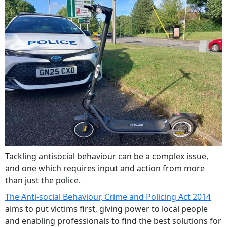
Tackling antisocial behaviour can be a complex issue,
and one which requires input and action from more
than just the police.
The Anti-social Behaviour, Crime and Policing Act 2014
aims to put victims first, giving power to local people
and enabling professionals to find the best solutions for