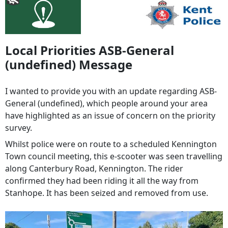
Local Priorities ASB-General
(undefined) Message
I wanted to provide you with an update regarding ASB-
General (undefined), which people around your area
have highlighted as an issue of concern on the priority
survey.
Whilst police were on route to a scheduled Kennington
Town council meeting, this e-scooter was seen travelling
along Canterbury Road, Kennington. The rider
confirmed they had been riding it all the way from
Stanhope. It has been seized and removed from use.