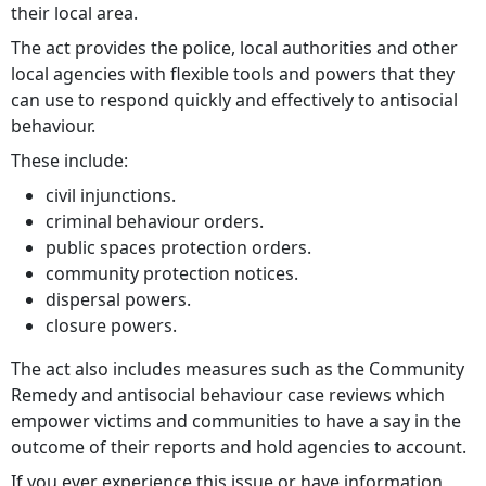
their local area.
The act provides the police, local authorities and other
local agencies with flexible tools and powers that they
can use to respond quickly and effectively to antisocial
behaviour.
These include:
civil injunctions.
criminal behaviour orders.
public spaces protection orders.
community protection notices.
dispersal powers.
closure powers.
The act also includes measures such as the Community
Remedy and antisocial behaviour case reviews which
empower victims and communities to have a say in the
outcome of their reports and hold agencies to account.
If you ever experience this issue or have information