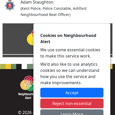
Adam Staughton
(Kent Police, Police Constable, Ashford
Neighbourhood Beat Officer)
Cookies on Neighbourhood
Alert
We use some essential cookies
to make this service work.
We'd also like to use analytics
cookies so we can understand
how you use the service and
make improvements.
Accept
Reject non-essential
© 2026 - Neighbourhood Alert -
Privacy
|
Learn More