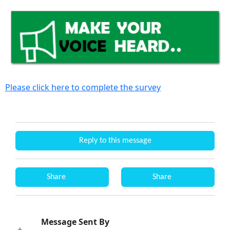
Please click here to complete the survey
Reply to this message
Share
Share
Message Sent By