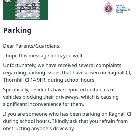
Parking
Dear Parents/Guardians,
I hope this message finds you well.
Unfortunately, we have received several complaints
regarding parking issues that have arisen on Ragnall Cl,
Thornhill CF14 9FR, during school hours.
Specifically, residents have reported instances of
vehicles blocking their driveways, which is causing
significant inconvenience for them.
If you are someone who has been parking on Ragnall Cl
during school hours, I kindly ask that you refrain from
obstructing anyone's driveway.