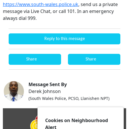
https://www.south-wales.police.uk
, send us a private
message via Live Chat, or call 101. In an emergency
always dial 999.
Reply to this message
Share
Share
Message Sent By
Derek Johnson
(South Wales Police, PCSO, Llanishen NPT)
Cookies on Neighbourhood
Alert