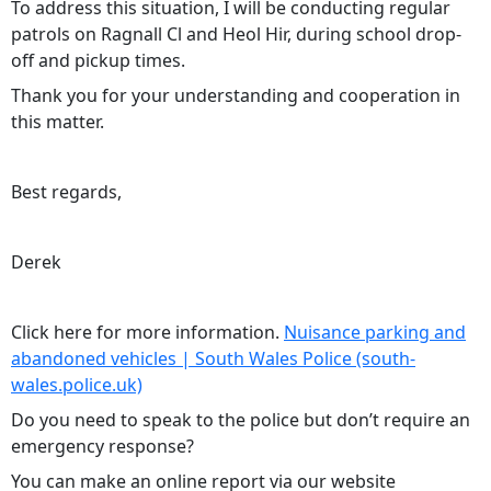
To address this situation, I will be conducting regular
patrols on Ragnall Cl and Heol Hir, during school drop-
off and pickup times.
Thank you for your understanding and cooperation in
this matter.
Best regards,
Derek
Click here for more information.
Nuisance parking and
abandoned vehicles | South Wales Police (south-
wales.police.uk)
Do you need to speak to the police but don’t require an
emergency response?
You can make an online report via our website