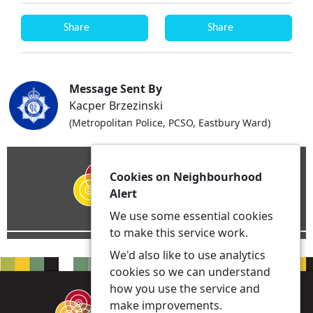
Share
Share
Message Sent By
Kacper Brzezinski
(Metropolitan Police, PCSO, Eastbury Ward)
Cookies on Neighbourhood
Alert
We use some essential cookies
to make this service work.
We'd also like to use analytics
cookies so we can understand
how you use the service and
make improvements.