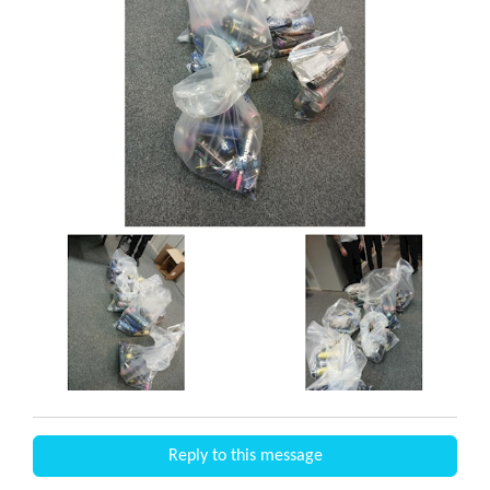
Reply to this message