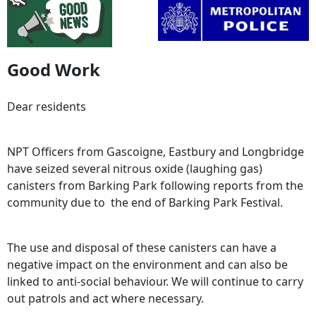
Good Work
Dear residents
NPT Officers from Gascoigne, Eastbury and Longbridge
have seized several nitrous oxide (laughing gas)
canisters from Barking Park following reports from the
community due to the end of Barking Park Festival.
The use and disposal of these canisters can have a
negative impact on the environment and can also be
linked to anti-social behaviour. We will continue to carry
out patrols and act where necessary.