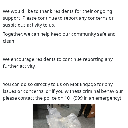
We would like to thank residents for their ongoing
support. Please continue to report any concerns or
suspicious activity to us.
Together, we can help keep our community safe and
clean.
We encourage residents to continue reporting any
further activity.
You can do so directly to us on Met Engage for any
issues or concerns, or if you witness criminal behaviour,
please contact the police on 101 (999 in an emergency)