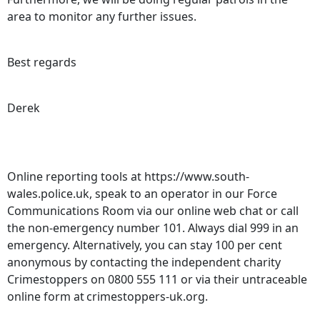
area to monitor any further issues.
Best regards
Derek
Online reporting tools at https://www.south-
wales.police.uk, speak to an operator in our Force
Communications Room via our online web chat or call
the non-emergency number 101. Always dial 999 in an
emergency. Alternatively, you can stay 100 per cent
anonymous by contacting the independent charity
Crimestoppers on 0800 555 111 or via their untraceable
online form at crimestoppers-uk.org.