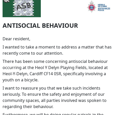
ANTISOCIAL BEHAVIOUR
Dear resident,
I wanted to take a moment to address a matter that has
recently come to our attention.
There has been some concerning antisocial behaviour
occurring at the Heol Y Delyn Playing Fields, located at
Heol-Y-Delyn, Cardiff CF14 0SR, specifically involving a
youth on a bicycle.
I want to reassure you that we take such incidents
seriously. To ensure the safety and enjoyment of our
community spaces, all parties involved was spoken to
regarding their behaviour.
Furthermore, we will be doing regular patrols in the