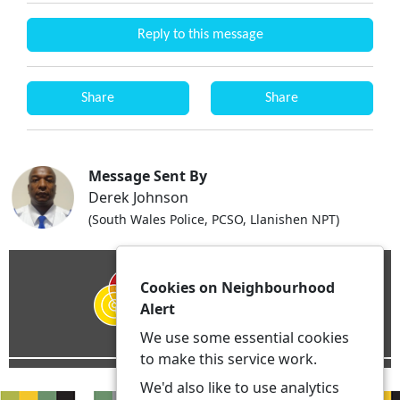
Reply to this message
Share
Share
Message Sent By
Derek Johnson
(South Wales Police, PCSO, Llanishen NPT)
Cookies on Neighbourhood
Alert
We use some essential cookies
to make this service work.
We'd also like to use analytics