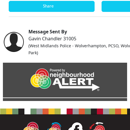
Share
Message Sent By
Gavin Chandler 31005
(West Midlands Police - Wolverhampton, PCSO, Wolv
Park)