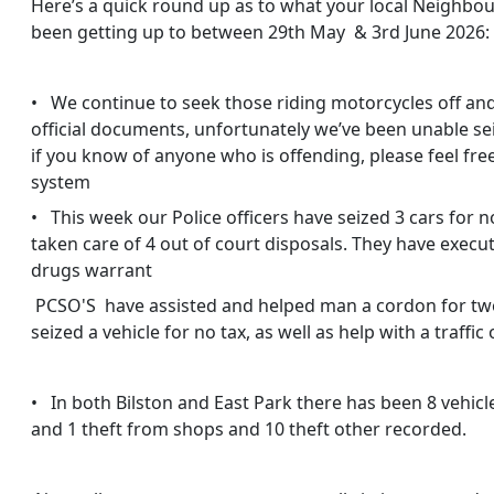
Here’s a quick round up as to what your local Neighbo
been getting up to between 29th May & 3rd June 2026:
• We continue to seek those riding motorcycles off and
official documents, unfortunately we’ve been unable sei
if you know of anyone who is offending, please feel fr
system
• This week our Police officers have seized 3 cars for 
taken care of 4 out of court disposals. They have execu
drugs warrant
PCSO'S have assisted and helped man a cordon for two
seized a vehicle for no tax, as well as help with a traffic
• In both Bilston and East Park there has been 8 vehicle
and 1 theft from shops and 10 theft other recorded.