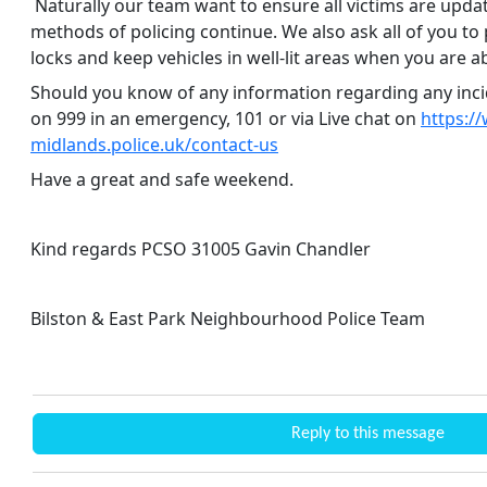
Naturally our team want to ensure all victims are upda
methods of policing continue. We also ask all of you to
locks and keep vehicles in well-lit areas when you are a
Should you know of any information regarding any inci
on 999 in an emergency, 101 or via Live chat on
https://
midlands.police.uk/contact-us
Have a great and safe weekend.
Kind regards PCSO 31005 Gavin Chandler
Bilston & East Park Neighbourhood Police Team
Reply to this message