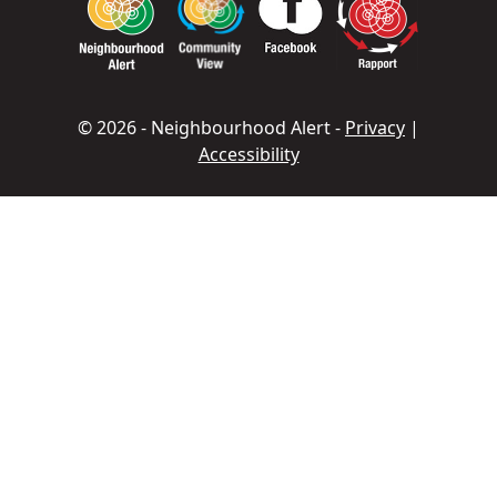
© 2026 - Neighbourhood Alert -
Privacy
|
Accessibility