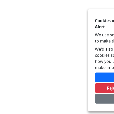
Cookies 
Alert
We use so
to make t
We'd also 
cookies s
how you u
make imp
Rej