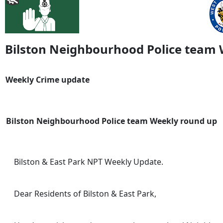
Bilston Neighbourhood Police team
Weekly Crime update
Bilston Neighbourhood Police team Weekly round up
Bilston & East Park NPT Weekly Update.
Dear Residents of Bilston & East Park,