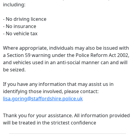
including:
- No driving licence
- No insurance
- No vehicle tax
Where appropriate, individuals may also be issued with
a Section 59 warning under the Police Reform Act 2002,
and vehicles used in an anti-social manner can and will
be seized.
If you have any information that may assist us in
identifying those involved, please contact:
lisa.goring@staffordshire.police.uk
Thank you for your assistance. All information provided
will be treated in the strictest confidence