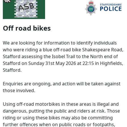
Off road bikes
We are looking for information to identify individuals
who were riding a blue off-road bike Shakespeare Road,
Stafford assessing the Isobel Trail to the North end of
Stafford on Sunday 31st May 2026 at 22:15 in Highfields,
Stafford.
Enquiries are ongoing, and action will be taken against
those involved.
Using off-road motorbikes in these areas is illegal and
dangerous, putting the public and riders at risk. Those
riding or using these bikes may also be committing
further offences when on public roads or footpaths,