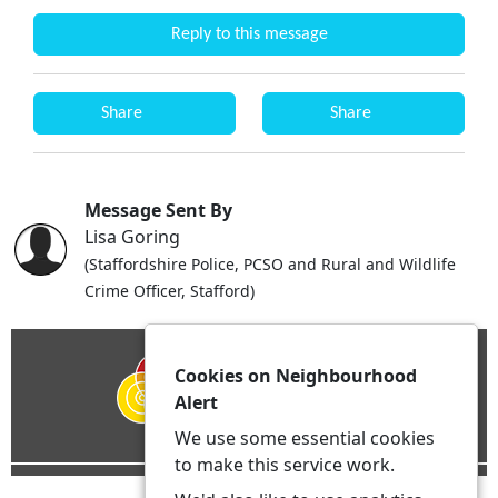
Reply to this message
Share
Share
Message Sent By
Lisa Goring
(Staffordshire Police, PCSO and Rural and Wildlife
Crime Officer, Stafford)
Cookies on Neighbourhood
Alert
We use some essential cookies
to make this service work.