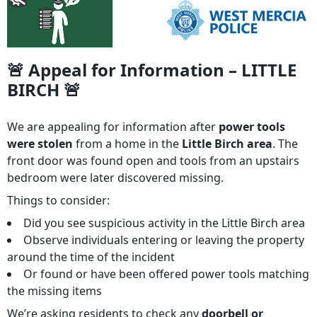
🚨 Appeal for Information – LITTLE
BIRCH 🚨
We are appealing for information after
power tools
were stolen
from a home in the
Little Birch area
. The
front door was found open and tools from an upstairs
bedroom were later discovered missing.
Things to consider:
Did you see suspicious activity in the Little Birch area
Observe individuals entering or leaving the property
around the time of the incident
Or found or have been offered power tools matching
the missing items
We’re asking residents to check any
doorbell or