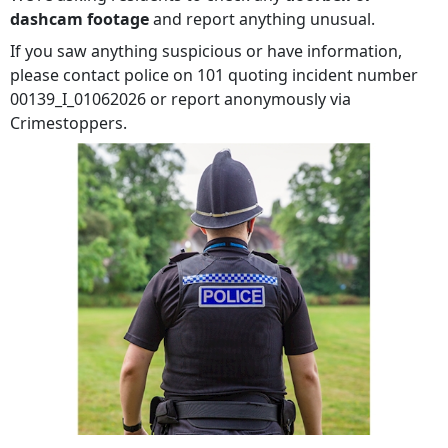
dashcam footage
and report anything unusual.
If you saw anything suspicious or have information,
please contact police on 101 quoting incident number
00139_I_01062026 or report anonymously via
Crimestoppers.