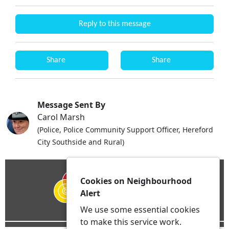
Reply to this message
Share
Share
Message Sent By
Carol Marsh
(Police, Police Community Support Officer, Hereford
City Southside and Rural)
Cookies on Neighbourhood
Alert
We use some essential cookies
to make this service work.