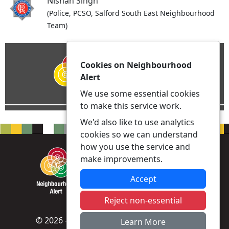
Nishan Singh
(Police, PCSO, Salford South East Neighbourhood
Team)
Cookies on Neighbourhood
Alert
We use some essential cookies
to make this service work.
We'd also like to use analytics
cookies so we can understand
how you use the service and
make improvements.
Accept
Reject non-essential
© 2026 - Neighbourhood Alert -
Privacy
|
Learn More