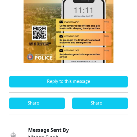
Reply to this message
Share
Share
Message Sent By