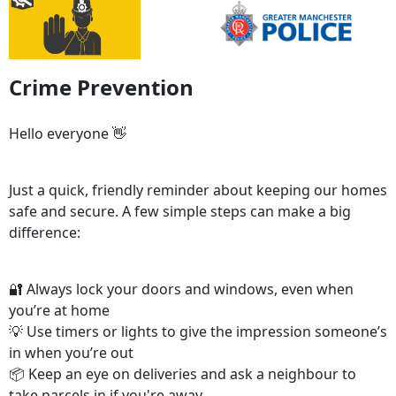
Crime Prevention
Hello everyone 👋
Just a quick, friendly reminder about keeping our homes
safe and secure. A few simple steps can make a big
difference:
🔐 Always lock your doors and windows, even when
you’re at home
💡 Use timers or lights to give the impression someone’s
in when you’re out
📦 Keep an eye on deliveries and ask a neighbour to
take parcels in if you're away