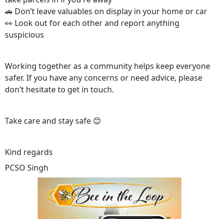
🚗 Don’t leave valuables on display in your home or car
👀 Look out for each other and report anything
suspicious
Working together as a community helps keep everyone
safer. If you have any concerns or need advice, please
don’t hesitate to get in touch.
Take care and stay safe 😊
Kind regards
PCSO Singh