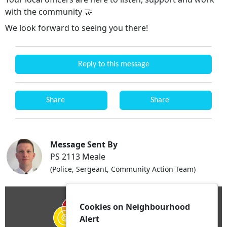
with the community 🤝
We look forward to seeing you there!
Reply to this message
Share
Share
Message Sent By
PS 2113 Meale
(Police, Sergeant, Community Action Team)
Cookies on Neighbourhood
Alert