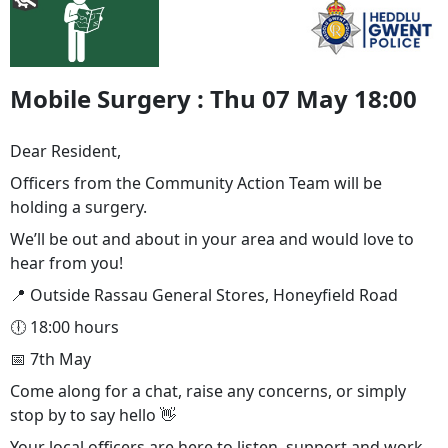
Mobile Surgery : Thu 07 May 18:00
Dear Resident,
Officers from the Community Action Team will be
holding a surgery.
We’ll be out and about in your area and would love to
hear from you!
📍 Outside Rassau General Stores, Honeyfield Road
🕕 18:00 hours
📅 7th May
Come along for a chat, raise any concerns, or simply
stop by to say hello 👋
Your local officers are here to listen, support and work