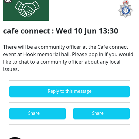
cafe connect : Wed 10 Jun 13:30
There will be a community officer at the Cafe connect
event at Hook memorial hall. Please pop in if you would
like to chat to a community officer about any local
issues.
Reply to this message
Share
Share