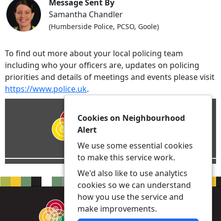
Message Sent By
Samantha Chandler
(Humberside Police, PCSO, Goole)
To find out more about your local policing team
including who your officers are, updates on policing
priorities and details of meetings and events please visit
https://www.police.uk
.
Cookies on Neighbourhood
Alert
We use some essential cookies
to make this service work.
We'd also like to use analytics
cookies so we can understand
how you use the service and
make improvements.