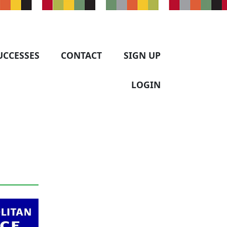
UCCESSES
CONTACT
SIGN UP
LOGIN