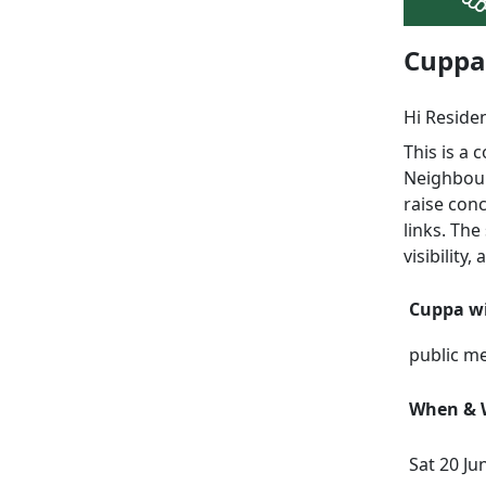
Cuppa 
Hi Reside
This is a
Neighbour
raise con
links. The
visibility
Cuppa wi
public m
When & W
Sat 20 Ju