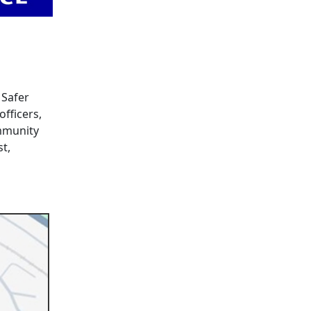
 Safer
fficers,
ommunity
st,