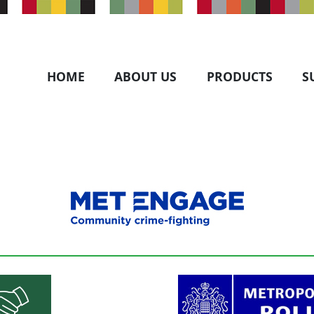
HOME
ABOUT US
PRODUCTS
S