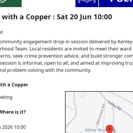
with a Copper : Sat 20 Jun 10:00
nt
 community engagement drop‑in session delivered by Kenley
hood Team. Local residents are invited to meet their ward o
cerns, seek crime prevention advice, and build stronger c
 session is informal, open to all, and aimed at improving tru
, and problem‑solving with the community.
th a Copper
eeting
here is it?
n 2026 10:00