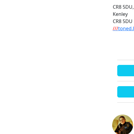
CR8 5DU,
Kenley
CR8 5DU
///
toned.