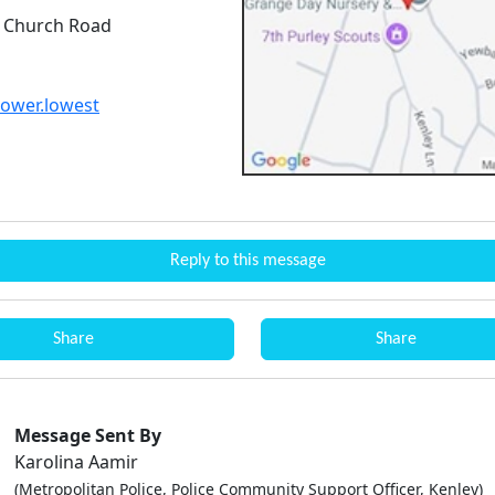
 Church Road
lower.lowest
Reply to this message
Share
Share
Message Sent By
Karolina Aamir
(Metropolitan Police, Police Community Support Officer, Kenley)