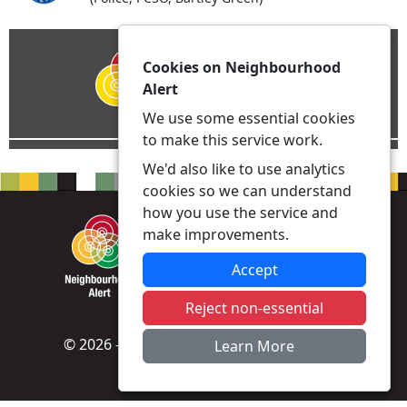
Cookies on Neighbourhood
Alert
We use some essential cookies
to make this service work.
We'd also like to use analytics
cookies so we can understand
how you use the service and
make improvements.
Accept
Reject non-essential
© 2026 - Neighbourhood Alert -
Privacy
|
Learn More
Accessibility