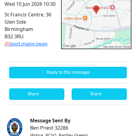
Wed 10 Jun 2026 10:30
St Francis Centre, 36
Glen Side
Birmingham
B32 3RU
///
post.major.swan
Reply to this message
Share
Share
Message Sent By
Ben Priest 32286
(Police, PCSO, Bartley Green)