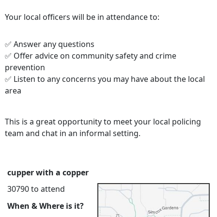
Your local officers will be in attendance to:
✅ Answer any questions
✅ Offer advice on community safety and crime
prevention
✅ Listen to any concerns you may have about the local
area
This is a great opportunity to meet your local policing
team and chat in an informal setting.
cupper with a copper
30790 to attend
When & Where is it?