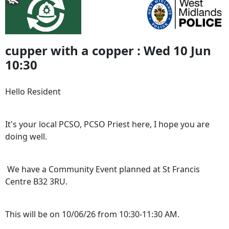
cupper with a copper : Wed 10 Jun
10:30
Hello Resident
It's your local PCSO, PCSO Priest here, I hope you are
doing well.
We have a Community Event planned at St Francis
Centre B32 3RU.
This will be on 10/06/26 from 10:30-11:30 AM.